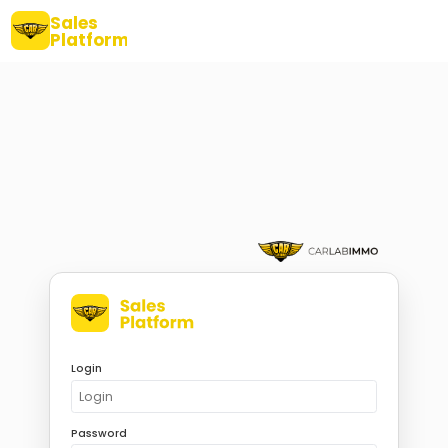
Sales
Platform
Login
Password