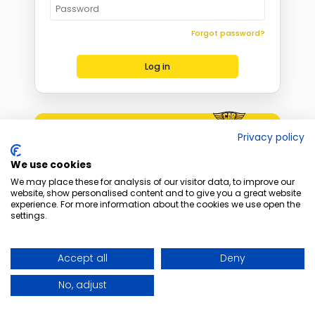
Forgot password?
Log in
Become a Distributor
Privacy policy
Apply today
We use cookies
We may place these for analysis of our visitor data, to improve our
website, show personalised content and to give you a great website
experience. For more information about the cookies we use open the
settings.
Accept all
Deny
No, adjust
Copyright © 2026 CARLABIMMO sp. z o.o. All rights reserved